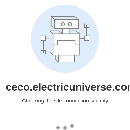
ceco.electricuniverse.c
Checking the site connection security